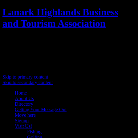
Lanark Highlands Business
and Tourism Association
Promoting Lanark Highlands
Main menu
Skip to primary content
Skip to secondary content
Home
About Us
Directory
Getting Your Message Out
Move here
Signup
Visit Us!
Fishing
Golfing