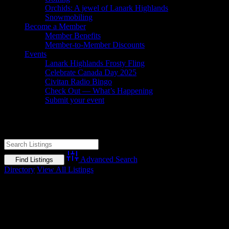
Orchids: A jewel of Lanark Highlands
Snowmobiling
Become a Member
Member Benefits
Member-to-Member Discounts
Events
Lanark Highlands Frosty Fling
Celebrate Canada Day 2025
Civitan Radio Bingo
Check Out — What’s Happening
Submit your event
Dalhousie Glen Golf Club
Advanced Search
Directory
View All Listings
No listings found.
Gallery
Socialize with us!