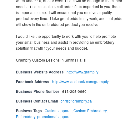
when under 10, or 5 or even 1 item will be enough to meet their
needs. 1 item is not a small order if it is important to you, then it
is important to me. I will ensure that you receive a quality
product every time. I take great pride in my work, and that pride
will show in the embroidered product you receive.
I would like the opportunity to work with you to help promote
your small business and assist in providing an embroidery
solution that will fit your needs and budget.
Grampify Custom Designs in Smiths Falls!
Business Website Address
http://www.grampify
Facebook Address
http://www.facebook.com/grampify
Business Phone Number
613-205-0660
Business Contact Email
chris@grampify.ca
Business Tags
Custom apparel
,
Custom Embroidery
,
Embroidery
,
promotional apparel