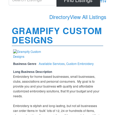
Advanced
Directory
View All Listings
GRAMPIFY CUSTOM
DESIGNS
Business Genre
Available Services
,
Custom Embroidery
Long Business Description
Embroidery for home-based businesses, small businesses,
clubs, associations and personal consumers. My goal is to
provide you and your business with quality and affordable
customized embroidery solutions, that fit your budget and your
needs.
Embroidery is stylish and long-lasting, but not all businesses
can order items in ‘bulk’ lots of 12, 24 or hundreds of items,