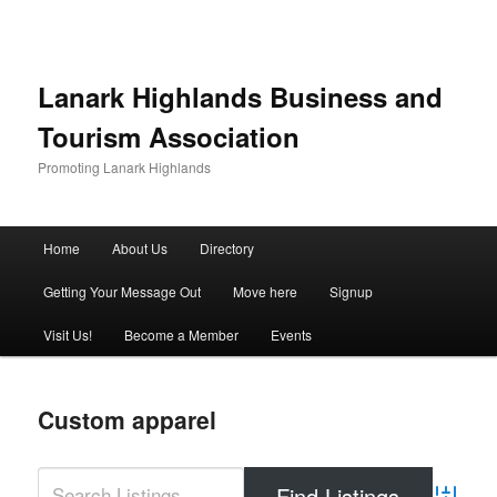
Lanark Highlands Business and
Tourism Association
Promoting Lanark Highlands
Main menu
Home
About Us
Directory
Skip to primary content
Skip to secondary content
Getting Your Message Out
Move here
Signup
Visit Us!
Become a Member
Events
Custom apparel