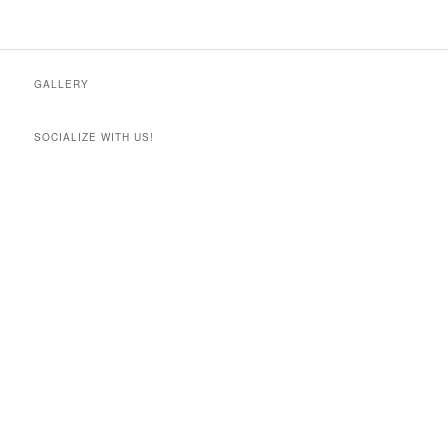
GALLERY
SOCIALIZE WITH US!