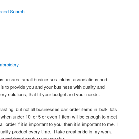
nced Search
broidery
sinesses, small businesses, clubs, associations and
s to provide you and your business with quality and
ry solutions, that fit your budget and your needs.
asting, but not all businesses can order items in ‘bulk’ lots
, when under 10, or 5 or even 1 item will be enough to meet
l order if it is important to you, then it is important to me. I
quality product every time. I take great pride in my work,
e embroidered product you receive.