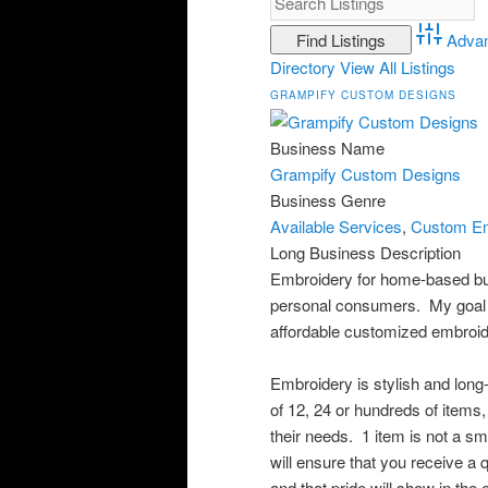
Adva
Directory
View All Listings
GRAMPIFY CUSTOM DESIGNS
Business Name
Grampify Custom Designs
Business Genre
Available Services
,
Custom Em
Long Business Description
Embroidery for home-based bu
personal consumers. My goal i
affordable customized embroide
Embroidery is stylish and long-l
of 12, 24 or hundreds of items
their needs. 1 item is not a smal
will ensure that you receive a 
and that pride will show in th