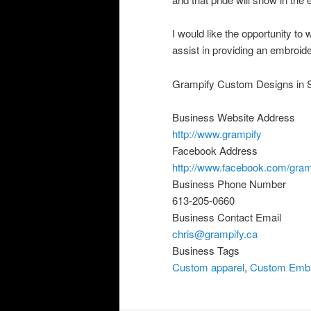
I would like the opportunity t
assist in providing an embroide
Grampify Custom Designs in S
Business Website Address
http://www.grampify
Facebook Address
http://www.facebook.com/gram
Business Phone Number
613-205-0660
Business Contact Email
chris@grampify.ca
Business Tags
Custom apparel
,
Custom Embr