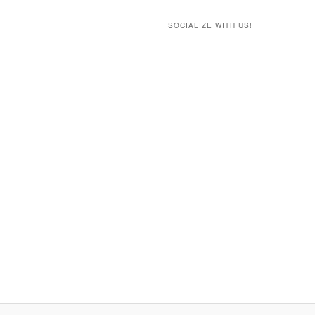
SOCIALIZE WITH US!