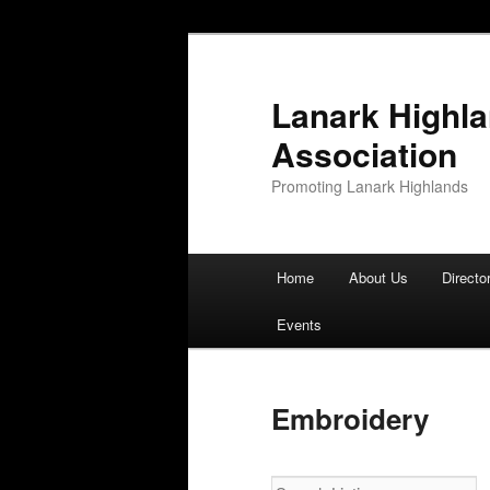
Lanark Highl
Association
Promoting Lanark Highlands
Main menu
Home
About Us
Directo
Skip to primary content
Skip to secondary content
Events
Embroidery