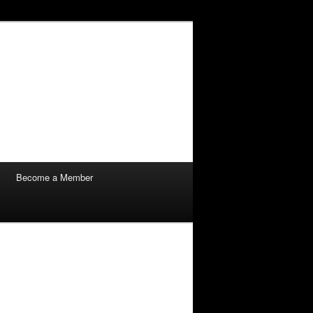
Become a Member