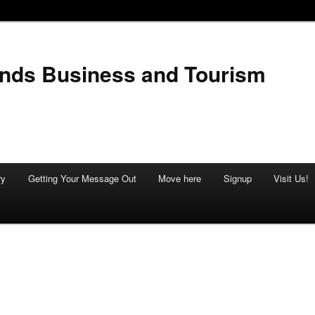
ands Business and Tourism
ry
Getting Your Message Out
Move here
Signup
Visit Us!