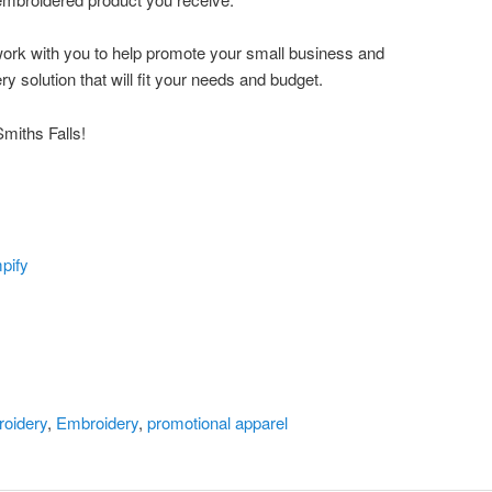
o work with you to help promote your small business and
ry solution that will fit your needs and budget.
miths Falls!
pify
oidery
,
Embroidery
,
promotional apparel